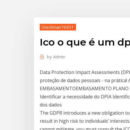
Steckman76931
Ico o que é um dp
by
Admin
Data Protection Impact Assessments (DPI
proteção de dados pessoais - na práti
EMBASAMENTOEMBASAMENTO PLANO DE
Identificar a necessidade do DPIA Identifi
dos dados
The GDPR introduces a new obligation to 
result in high risk to individuals’ interest
cannot mitigate, you must consult the IC