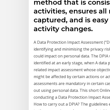
method that is consis
activities, ensures al
captured, and is easy 
activity changes.
A Data Protection Impact Assessment (“DPI
identifying and minimising the privacy risk
could impact on personal data. The DPIA w
identified at an early stage, when A data 
related impact assessment whose objective
might be affected by certain actions or ac
assessments are mandatory in certain case
out using personal data. This short Onlin
conducting a Data Protection Impact Ass
How to carry out a DPIA? The guidelines 