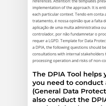
references. Attention: the templates prese
implementation of the approach. It is ent
each particular context. Tendo em conta
tratamento, é nossa opinião que a falta d
aplicação de uma multa administrativa ou
controlador, por não fundamnetar o pr
requer a LGPD. Template for Data Protec
a DPIA, the following questions should be
consultations with internal stakeholders 
processing operation and risks of non-c
The DPIA Tool helps
you need to conduct
(General Data Protect
also conduct the DPIA