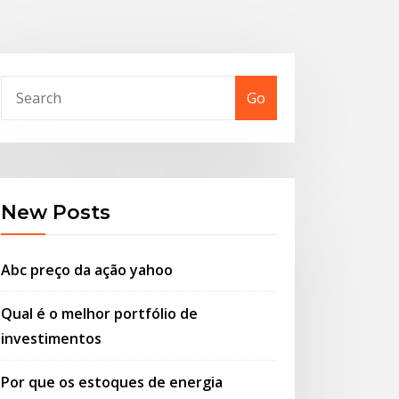
Go
New Posts
Abc preço da ação yahoo
Qual é o melhor portfólio de
investimentos
Por que os estoques de energia