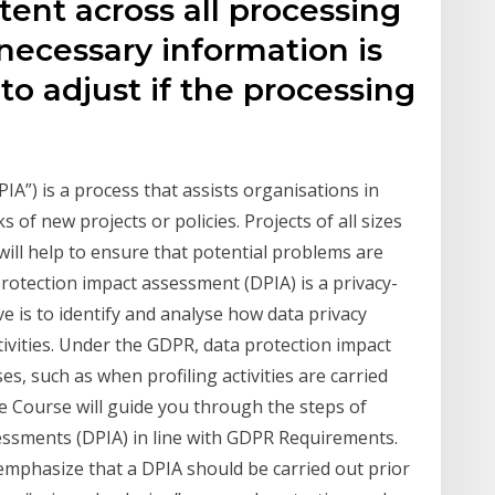
tent across all processing
l necessary information is
to adjust if the processing
A”) is a process that assists organisations in
s of new projects or policies. Projects of all sizes
ill help to ensure that potential problems are
protection impact assessment (DPIA) is a privacy-
 is to identify and analyse how data privacy
tivities. Under the GDPR, data protection impact
s, such as when profiling activities are carried
e Course will guide you through the steps of
essments (DPIA) in line with GDPR Requirements.
emphasize that a DPIA should be carried out prior