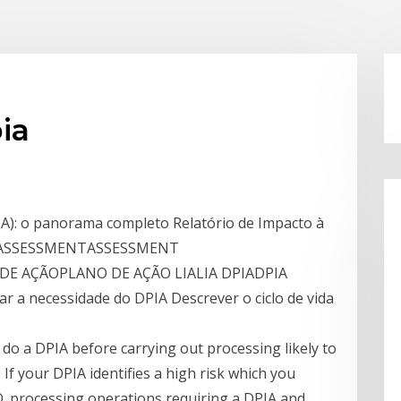
ia
A): o panorama completo Relatório de Impacto à
ca! ASSESSMENTASSESSMENT
 AÇÃOPLANO DE AÇÃO LIALIA DPIADPIA
car a necessidade do DPIA Descrever o ciclo de vida
do a DPIA before carrying out processing likely to
s. If your DPIA identifies a high risk which you
O. processing operations requiring a DPIA and