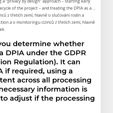
a “privacy by design” approach – starting early
cycle of the project – and treating the DPIA as a …
ců z třetích zemí, hlavně o slučování rodin a
tion a o monitoringu cizinců z třetích zemí, hlavně
ek.
 you determine whether
 a DPIA under the GDPR
ion Regulation). It can
 if required, using a
tent across all processing
l necessary information is
to adjust if the processing