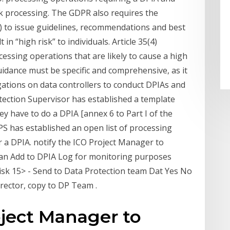
isk processing. The GDPR also requires the
 to issue guidelines, recommendations and best
in “high risk” to individuals. Article 35(4)
cessing operations that are likely to cause a high
idance must be specific and comprehensive, as it
gations on data controllers to conduct DPIAs and
ection Supervisor has established a template
ey have to do a DPIA [annex 6 to Part I of the
EDPS has established an open list of processing
r a DPIA. notify the ICO Project Manager to
an Add to DPIA Log for monitoring purposes
isk 15> - Send to Data Protection team Dat Yes No
irector, copy to DP Team .
oject Manager to