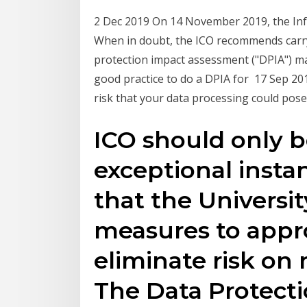
2 Dec 2019 On 14 November 2019, the Inf
When in doubt, the ICO recommends carry
protection impact assessment ("DPIA") m
good practice to do a DPIA for 17 Sep 201
risk that your data processing could pose
ICO should only b
exceptional instan
that the Universit
measures to appro
eliminate risk on 
The Data Protectio