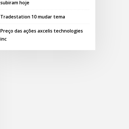
subiram hoje
Tradestation 10 mudar tema
Preço das ações axcelis technologies
inc