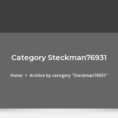
Category Steckman76931
Home
Archive by category "Steckman76931"