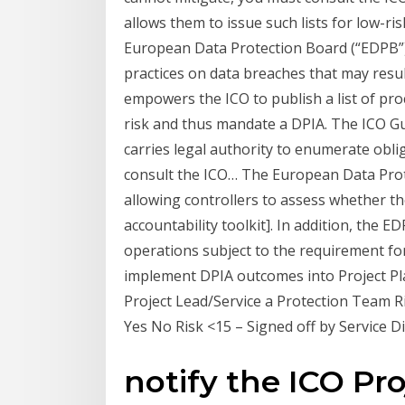
allows them to issue such lists for low-r
European Data Protection Board (“EDPB”)
practices on data breaches that may result 
empowers the ICO to publish a list of pro
risk and thus mandate a DPIA. The ICO Gu
carries legal authority to enumerate obli
consult the ICO… The European Data Prot
allowing controllers to assess whether th
accountability toolkit]. In addition, the 
operations subject to the requirement fo
implement DPIA outcomes into Project Pl
Project Lead/Service a Protection Team R
Yes No Risk <15 – Signed off by Service D
notify the ICO Pr