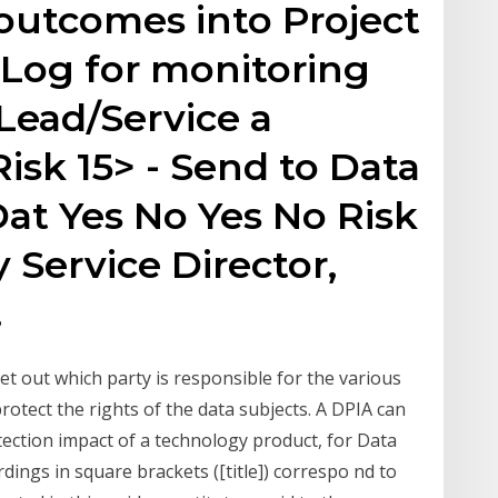
utcomes into Project
 Log for monitoring
Lead/Service a
isk 15> - Send to Data
at Yes No Yes No Risk
y Service Director,
.
et out which party is responsible for the various
rotect the rights of the data subjects. A DPIA can
tection impact of a technology product, for Data
ings in square brackets ([title]) correspo nd to