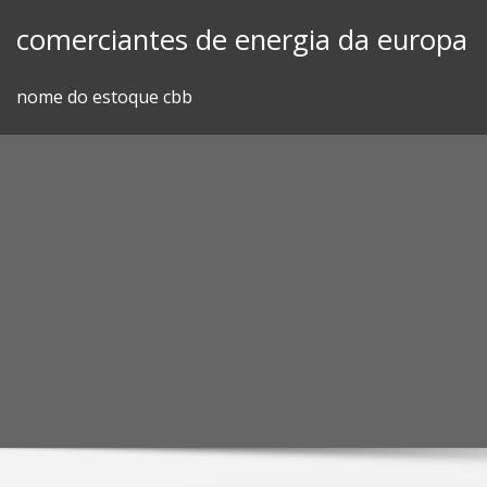
Skip
comerciantes de energia da europa
to
content
nome do estoque cbb