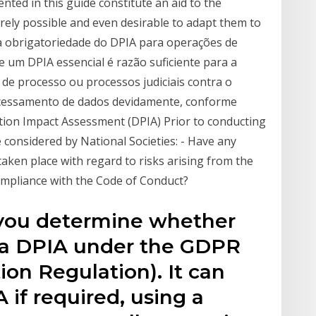
nted in this guide constitute an aid to the
irely possible and even desirable to adapt them to
 a obrigatoriedade do DPIA para operações de
e um DPIA essencial é razão suficiente para a
 de processo ou processos judiciais contra o
ocessamento de dados devidamente, conforme
tion Impact Assessment (DPIA) Prior to conducting
 considered by National Societies: - Have any
taken place with regard to risks arising from the
ompliance with the Code of Conduct?
 you determine whether
 a DPIA under the GDPR
ion Regulation). It can
 if required, using a