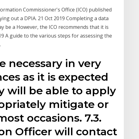
ormation Commissioner's Office (ICO) published
ing out a DPIA. 21 Oct 2019 Completing a data
ay be a However, the ICO recommends that it is
9 A guide to the various steps for assessing the
.
e necessary in very
ces as it is expected
y will be able to apply
priately mitigate or
most occasions. 7.3.
n Officer will contact