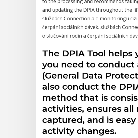
to the processing and recommends taking 
and updating the DPIA throughout the life
službách Connection a o monitoringu cizin
čerpání sociálních dávek. službách Connec
o slučování rodin a čerpání sociálních dáv
The DPIA Tool helps
you need to conduct
(General Data Protect
also conduct the DPIA
method that is consis
activities, ensures al
captured, and is easy 
activity changes.