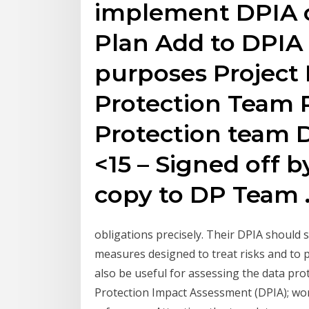
implement DPIA o
Plan Add to DPIA
purposes Project 
Protection Team R
Protection team D
<15 – Signed off b
copy to DP Team 
obligations precisely. Their DPIA should s
measures designed to treat risks and to p
also be useful for assessing the data pro
Protection Impact Assessment (DPIA); word